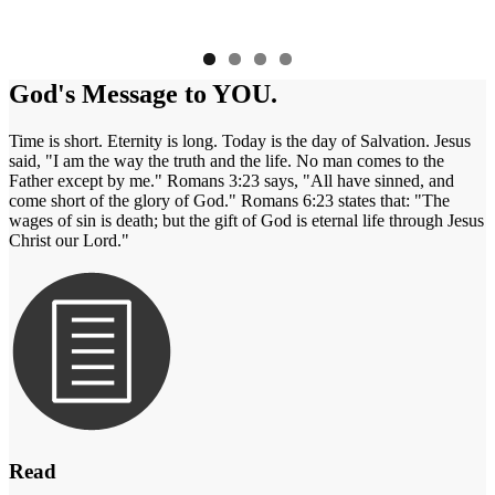
God's Message to YOU.
Time is short. Eternity is long. Today is the day of Salvation. Jesus
said, "I am the way the truth and the life. No man comes to the
Father except by me." Romans 3:23 says, "All have sinned, and
come short of the glory of God." Romans 6:23 states that: "The
wages of sin is death; but the gift of God is eternal life through Jesus
Christ our Lord."
Read