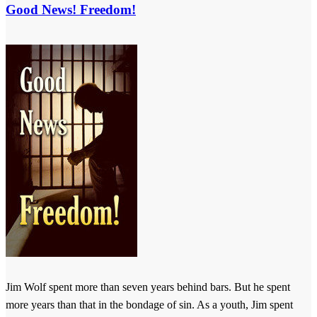
Good News! Freedom!
Jim Wolf spent more than seven years behind bars. But he spent
more years than that in the bondage of sin. As a youth, Jim spent