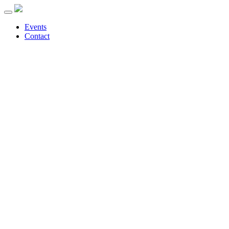
Events
Contact