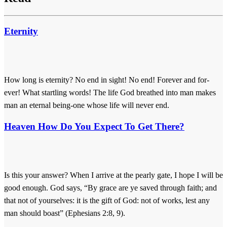
Eternity
How long is eternity? No end in sight! No end! Forever and for-
ever! What startling words! The life God breathed into man makes
man an eternal being-one whose life will never end.
Heaven How Do You Expect To Get There?
Is this your answer? When I arrive at the pearly gate, I hope I will be
good enough. God says, “By grace are ye saved through faith; and
that not of yourselves: it is the gift of God: not of works, lest any
man should boast” (Ephesians 2:8, 9).