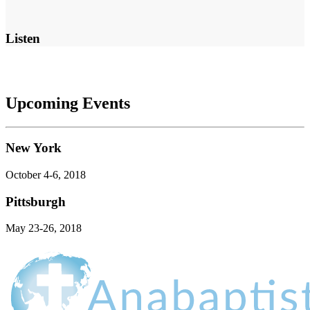
Listen
Upcoming Events
New York
October 4-6, 2018
Pittsburgh
May 23-26, 2018