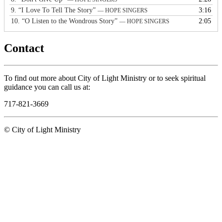
9.
“I Love To Tell The Story”
3:16
— HOPE SINGERS
10.
“O Listen to the Wondrous Story”
2:05
— HOPE SINGERS
Contact
To find out more about City of Light Ministry or to seek spiritual
guidance you can call us at:
717-821-3669
© City of Light Ministry