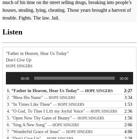
much of his time on the street selling drugs, breaking into people’s
houses, stealing, lying, cheating. Those years brought a harvest of
trouble. Fights. The law. Jail.
Listen
“Father in Heaven, Hear Us Today”
Don't Give Up
HOPE SINGERS
Audio
00:00
00:00
Player
1.
“Father in Heaven, Hear Us Today”
2:27
— HOPE SINGERS
2.
“Bless His Name”
3:34
— HOPE SINGERS
3.
“In Times Like These”
1:53
— HOPE SINGERS
4.
“O God, To Thee I Lift my Joyful Voice”
2:36
— HOPE SINGERS
5.
“Open Now Thy Gates of Beauty”
1:56
— HOPE SINGERS
6.
“Sing A New Song”
2:06
— HOPE SINGERS
7.
“Wonderful Grace of Jesus”
4:06
— HOPE SINGERS
8.
“Don't Give Up”
2:28
— HOPE SINGERS